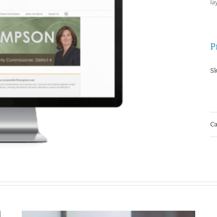
la
P
Sk
Ca