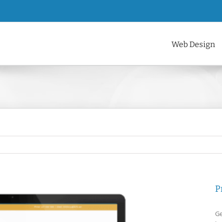
Web Design
P
Ge