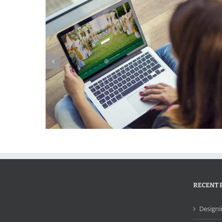
ebsite
Edgeware Systems Website
RECENT 
Designi