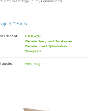
yout for this Orange County Commissioner.
roject Details
HTML/CSS
ills Needed:
Website Design and Development
Website Speed Optimization
Wordpress
Web Design
tegories: