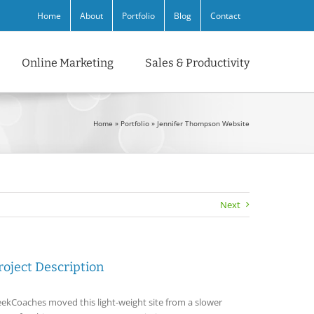
Home
About
Portfolio
Blog
Contact
Online Marketing
Sales & Productivity
Home
»
Portfolio
»
Jennifer Thompson Website
Next
roject Description
ekCoaches moved this light-weight site from a slower