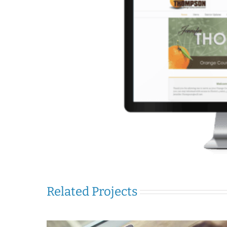
Related Projects