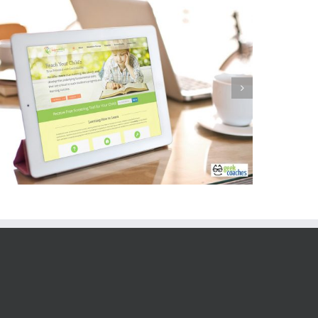
Catherine Thorburn Inc Website