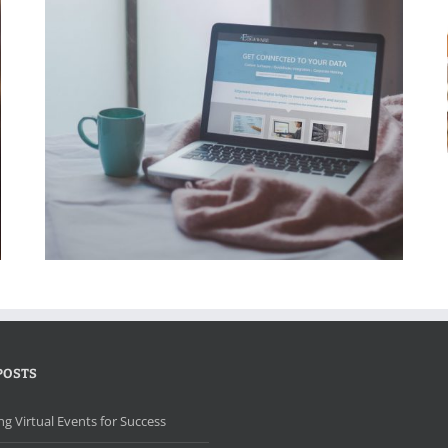
LearnAbility Educational Therapy Website
POSTS
ng Virtual Events for Success